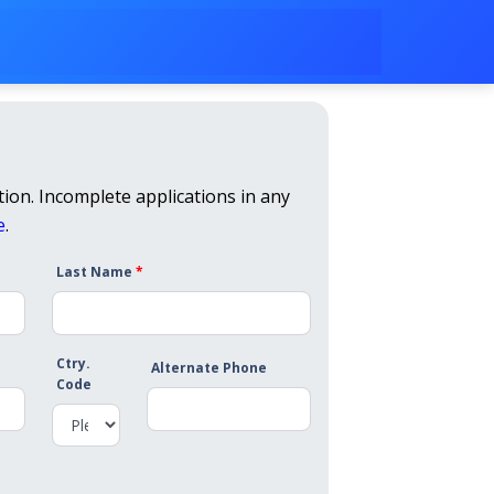
ion. Incomplete applications in any
e
.
Last Name
*
Ctry.
Alternate Phone
Code