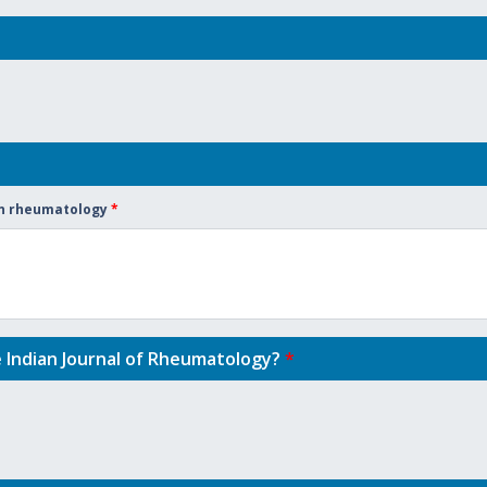
 in rheumatology
*
e Indian Journal of Rheumatology?
*