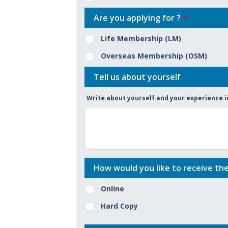
Are you applying for ?
*
Life Membership (LM)
Overseas Membership (OSM)
Tell us about yourself
Write about yourself and your experience
How would you like to receive th
Online
Hard Copy