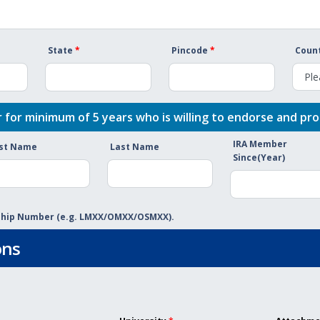
State
*
Pincode
*
Count
 for minimum of 5 years who is willing to endorse and pro
IRA Member
rst Name
Last Name
Since(Year)
rship Number (e.g. LMXX/OMXX/OSMXX).
ons