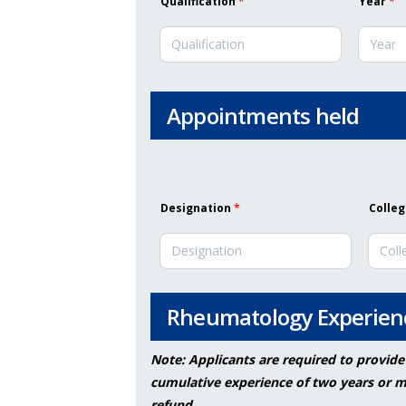
Qualification
*
Year
*
Appointments held
Designation
*
Colleg
Rheumatology Experien
Note: Applicants are required to provide
cumulative experience of two years or mo
refund.