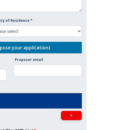
ry of Residence
*
pose your application)
Proposer email
+