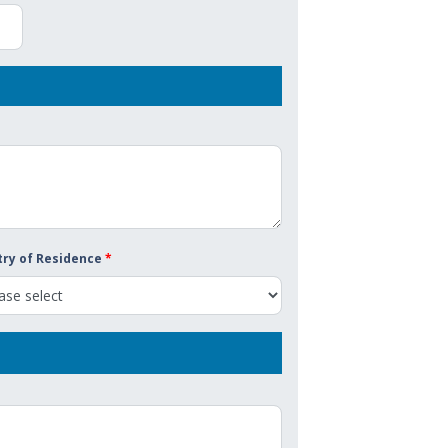
ry of Residence
*