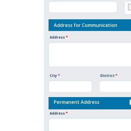
Address for Communication
Address
*
City
*
District
*
Permanent Address
Address
*