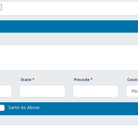
State
*
Pincode
*
Count
Same As Above