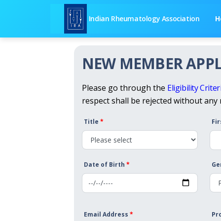
Indian Rheumatology Association
H
NEW MEMBER APPL
Please go through the
Eligibility Criter
respect shall be rejected without any
Title
*
Fi
Date of Birth
*
Ge
Email Address
*
Pr