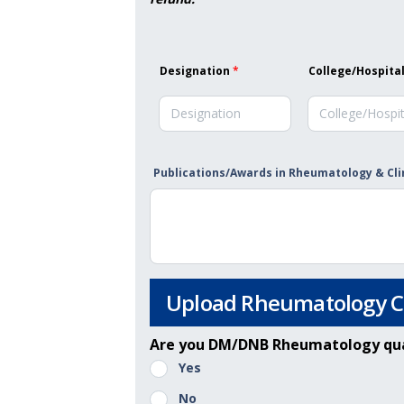
Designation
*
College/Hospita
Publications/Awards in Rheumatology & Cl
Upload Rheumatology CM
Are you DM/DNB Rheumatology qual
Yes
No