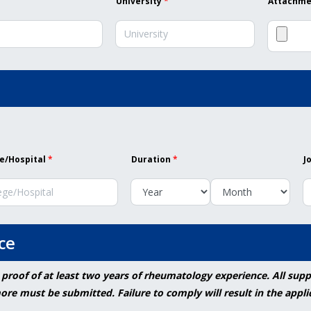
University
*
Attachmen
e/Hospital
*
Duration
*
J
ce
 proof of at least two years of rheumatology experience. All su
re must be submitted. Failure to comply will result in the appli