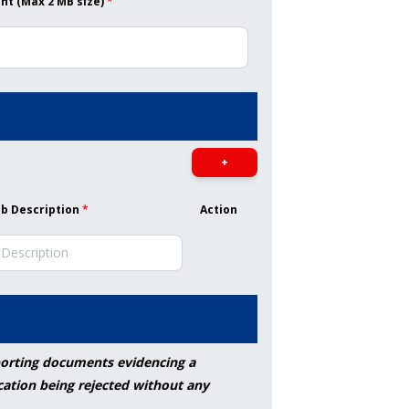
t (Max 2 MB size)
*
+
ob Description
*
Action
pporting documents evidencing a
cation being rejected without any