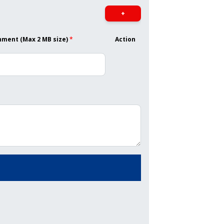
+
hment (Max 2 MB size)
*
Action