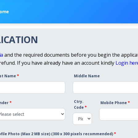
ome
ICATION
ia
and the required documents before you begin the applicat
 refund. If you have already have an account kindly
Login her
rst Name
*
Middle Name
Ctry.
nder
*
Mobile Phone
*
Code
*
ofile Photo (Max 2 MB size) (300 x 300 pixels recommended)
*