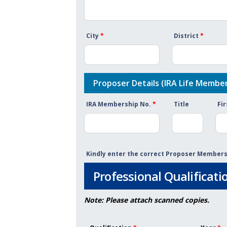
City
*
District
*
Proposer Details (IRA Life Member
IRA Membership No.
*
Title
Fi
Kindly enter the correct Proposer Membe
Professional Qualificati
Note: Please attach scanned copies.