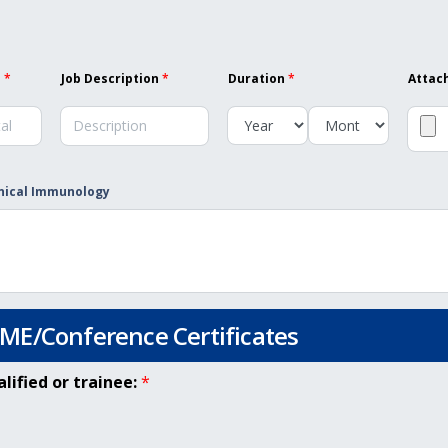
l
*
Job Description
*
Duration
*
Attac
inical Immunology
E/Conference Certificates
ified or trainee:
*