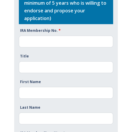
minimum of 5 years who is willing to
endorse and propose your
application)
IRA Membership No.
*
Title
First Name
Last Name