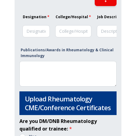
+
Designation
*
College/Hospital
*
Job Description
*
Publications/Awards in Rheumatology & Clinical
Immunology
Upload Rheumatology
CME/Conference Certificates
Are you DM/DNB Rheumatology
qualified or trainee:
*