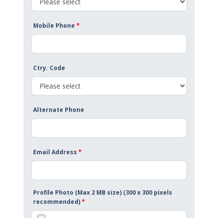
Mobile Phone
*
Ctry. Code
Alternate Phone
Email Address
*
Profile Photo (Max 2 MB size) (300 x 300 pixels
recommended)
*