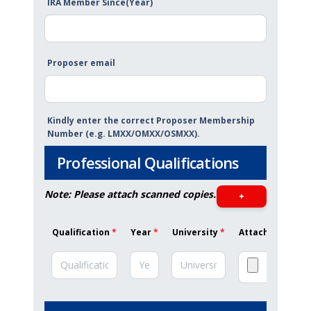
IRA Member Since(Year)
Proposer email
Kindly enter the correct Proposer Membership
Number (e.g. LMXX/OMXX/OSMXX).
Professional Qualifications
Note: Please attach scanned copies.
+
Qualification
*
Year
*
University
*
Attachment (Max