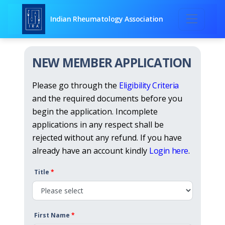
Indian Rheumatology Association
NEW MEMBER APPLICATION
Please go through the
Eligibility Criteria
and the required documents before you
begin the application. Incomplete
applications in any respect shall be
rejected without any refund. If you have
already have an account kindly
Login here
.
Title
*
First Name
*