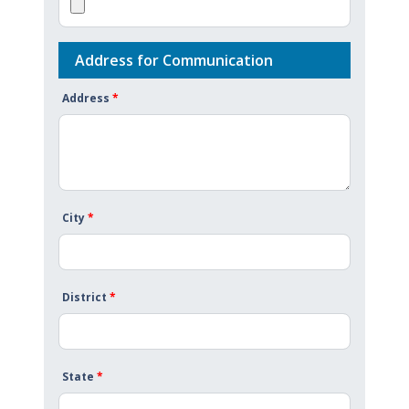
Address for Communication
Address
*
City
*
District
*
State
*