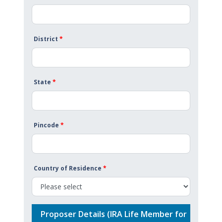
District
*
State
*
Pincode
*
Country of Residence
*
Proposer Details (IRA Life Member for