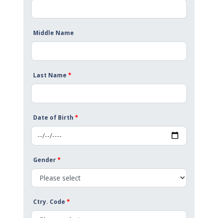
Middle Name
Last Name
*
Date of Birth
*
Gender
*
Ctry. Code
*