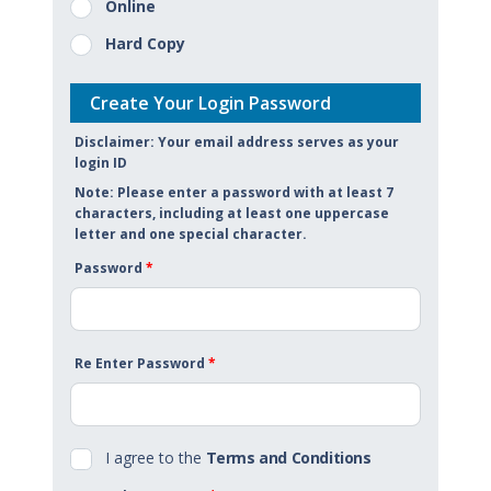
Online
Hard Copy
Create Your Login Password
Disclaimer: Your email address serves as your
login ID
Note: Please enter a password with at least 7
characters, including at least one uppercase
letter and one special character.
Password
*
Re Enter Password
*
I agree to the
Terms and Conditions