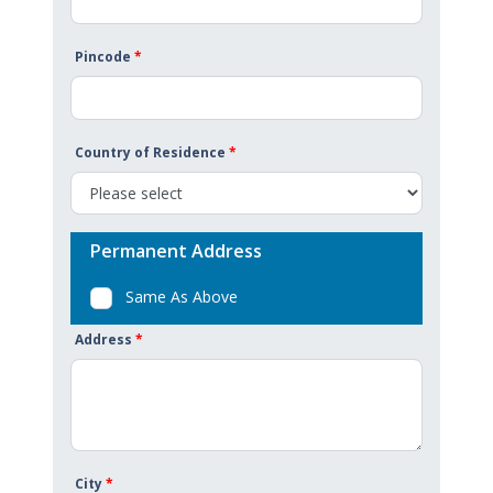
Pincode
*
Country of Residence
*
Permanent Address
Same As Above
Address
*
City
*