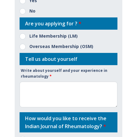
Yes
No
Are you applying for ?
*
Life Membership (LM)
Overseas Membership (OSM)
Tell us about yourself
Write about yourself and your experience in
rheumatology
*
How would you like to receive the
Indian Journal of Rheumatology?
*