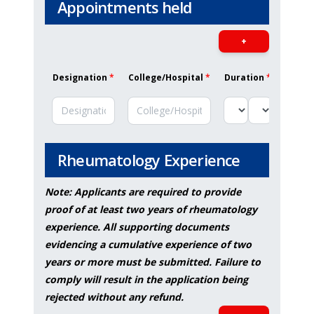
Appointments held
+
Designation
*
College/Hospital
*
Duration
*
Job De
Rheumatology Experience
Note: Applicants are required to provide
proof of at least two years of rheumatology
experience. All supporting documents
evidencing a cumulative experience of two
years or more must be submitted. Failure to
comply will result in the application being
rejected without any refund.